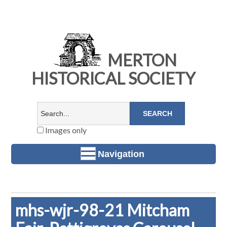
MERTON
HISTORICAL SOCIETY
Images only
Navigation
mhs-wjr-98-21 Mitcham