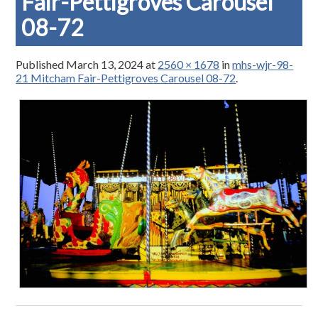
Fair-Pettigroves Carousel
08-72
Published
March 13, 2024
at
2560 × 1678
in
mhs-wjr-98-
21 Mitcham Fair-Pettigroves Carousel 08-72
.