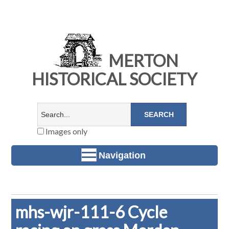
MERTON
HISTORICAL SOCIETY
Images only
Navigation
mhs-wjr-111-6 Cycle