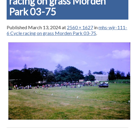
racing on grass Morden
Park 03-75
Published
March 13, 2024
at
2560 × 1627
in
mhs-wjr-111-
6 Cycle racing on grass Morden Park 03-75
.