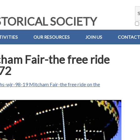
TORICAL SOCIETY
IVITIES
OUR RESOURCES
JOIN US
CONTACT
am Fair-the free ride
-72
hs-wjr-98-19 Mitcham Fair-the free ride on the