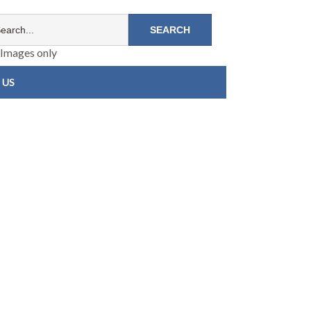
Images only
 US