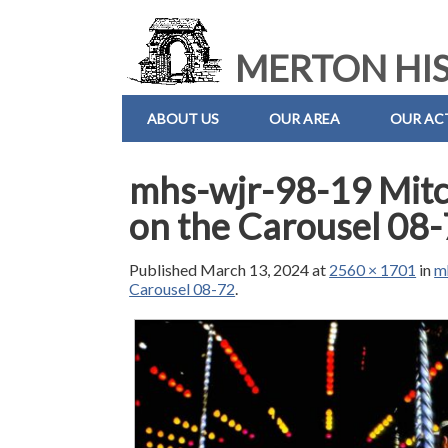
MERTON HIS
ABOUT US
OUR AREA
OUR ACT
mhs-wjr-98-19 Mitch
on the Carousel 08
Published
March 13, 2024
at
2560 × 1701
in
m
Carousel 08-72
.