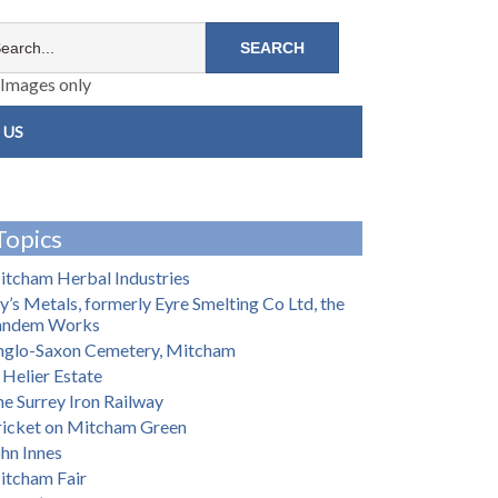
Images only
 US
Topics
tcham Herbal Industries
y’s Metals, formerly Eyre Smelting Co Ltd, the
andem Works
nglo-Saxon Cemetery, Mitcham
 Helier Estate
e Surrey Iron Railway
ricket on Mitcham Green
hn Innes
itcham Fair