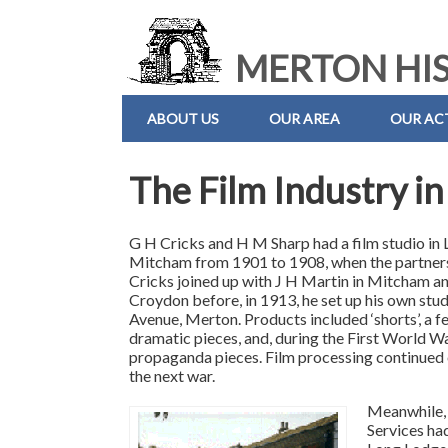
MERTON HIS
ABOUT US
OUR AREA
OUR ACT
The Film Industry i
G H Cricks and H M Sharp had a film studio in
Mitcham from 1901 to 1908, when the partners
Cricks joined up with J H Martin in Mitcham an
Croydon before, in 1913, he set up his own stud
Avenue, Merton. Products included ‘shorts’, a f
dramatic pieces, and, during the First World W
propaganda pieces. Film processing continued o
the next war.
Meanwhile, 
Services ha