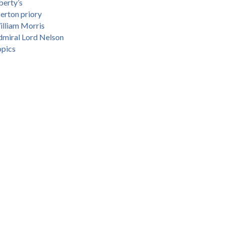
berty’s
erton priory
lliam Morris
miral Lord Nelson
opics