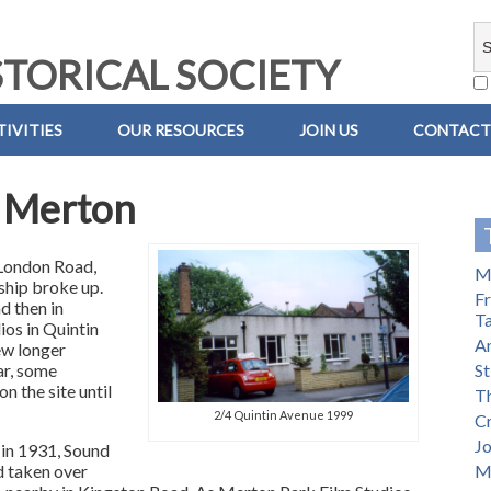
TORICAL SOCIETY
IVITIES
OUR RESOURCES
JOIN US
CONTACT
n Merton
 London Road,
Mi
hip broke up.
Fr
d then in
T
ios in Quintin
A
ew longer
ar, some
St
n the site until
Th
2/4 Quintin Avenue 1999
C
Jo
in 1931, Sound
d taken over
M