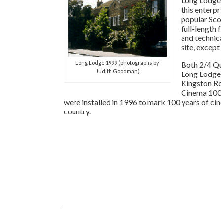
Long Lodge,
this enterp
popular Sco
full-length 
and technic
site, except
Long Lodge 1999 (photographs by
Both 2/4 Qu
Judith Goodman)
Long Lodge
Kingston Ro
Cinema 100
were installed in 1996 to mark 100 years of cin
country.