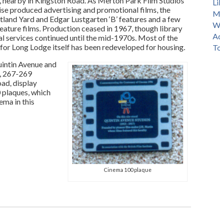
 nearby in Kingston Road. As Merton Park Film Studios
Li
rise produced advertising and promotional films, the
M
tland Yard and Edgar Lustgarten ‘B’ features and a few
Wi
feature films. Production ceased in 1967, though library
Ad
al services continued until the mid-1970s. Most of the
 for Long Lodge itself has been redeveloped for housing.
T
intin Avenue and
, 267-269
ad, display
 plaques, which
ema in this
Cinema 100 plaque