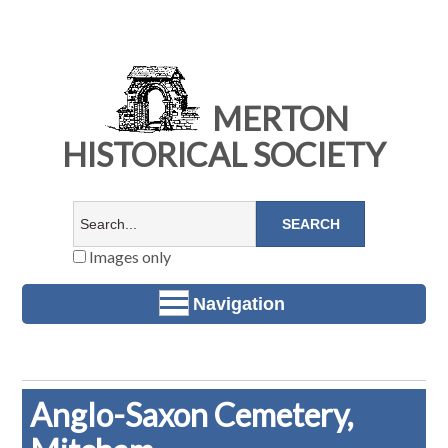
MERTON
HISTORICAL SOCIETY
Images only
Navigation
Anglo-Saxon Cemetery,