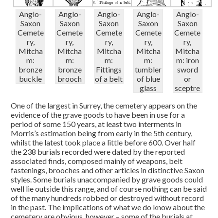
Anglo-
Anglo-
Anglo-
Anglo-
Anglo-
Saxon
Saxon
Saxon
Saxon
Saxon
Cemete
Cemete
Cemete
Cemete
Cemete
ry,
ry,
ry,
ry,
ry,
Mitcha
Mitcha
Mitcha
Mitcha
Mitcha
m:
m:
m:
m:
m: iron
bronze
bronze
Fittings
tumbler
sword
buckle
brooch
of a belt
of blue
or
glass
sceptre
One of the largest in Surrey, the cemetery appears on the
evidence of the grave goods to have been in use for a
period of some 150 years, at least two interments in
Morris’s estimation being from early in the 5th century,
whilst the latest took place a little before 600. Over half
the 238 burials recorded were dated by the reported
associated finds, composed mainly of weapons, belt
fastenings, brooches and other articles in distinctive Saxon
styles. Some burials unaccompanied by grave goods could
well lie outside this range, and of course nothing can be said
of the many hundreds robbed or destroyed without record
in the past. The implications of what we do know about the
cemetery are obvious, however – some of the burials at