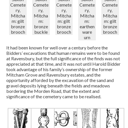
Cemete
Cemete
Cemete
Cemete
Cemete
ry,
ry,
ry,
ry,
ry,
Mitcha
Mitcha
Mitcha
Mitcha
Mitcha
m: gilt
m:
m: gilt
m:
m: gilt
bronze
bronze
bronze
earthen
bronze
brooch
buckle
brooch
ware
brooch
urn
It had been known for well over a century before the
Bidders’ excavations that human remains were to be found
at Ravensbury, but the full significance of the finds was not
appreciated at that time, and it was not until Harold Bidder
took advantage of his family’s ownership of the former
Mitcham Grove and Ravensbury estates, and the
opportunity afforded by the excavation of the sand and
gravel deposits lying beneath the fields and meadows
bordering the Morden Road, that the extent and
significance of the cemetery came to be realised.