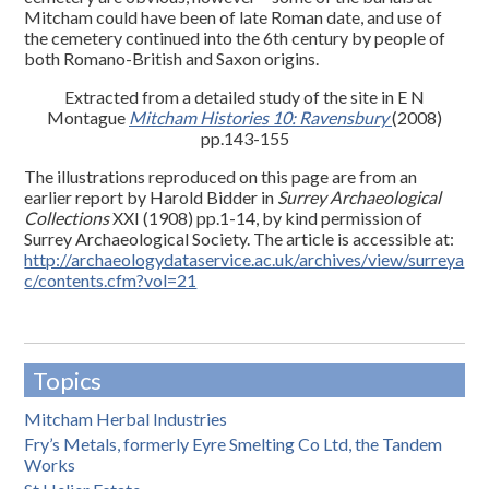
Mitcham could have been of late Roman date, and use of
the cemetery continued into the 6th century by people of
both Romano-British and Saxon origins.
Extracted from a detailed study of the site in E N
Montague
Mitcham Histories 10: Ravensbury
(2008)
pp.143-155
The illustrations reproduced on this page are from an
earlier report by Harold Bidder in
Surrey Archaeological
Collections
XXI (1908) pp.1-14, by kind permission of
Surrey Archaeological Society. The article is accessible at:
http://archaeologydataservice.ac.uk/archives/view/surreya
c/contents.cfm?vol=21
Topics
Mitcham Herbal Industries
Fry’s Metals, formerly Eyre Smelting Co Ltd, the Tandem
Works