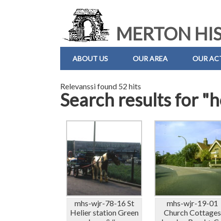
MERTON HIS
ABOUT US
OUR AREA
OUR ACT
Relevanssi found 52 hits
Search results for "
mhs-wjr-78-16 St
mhs-wjr-19-01
Helier station Green
Church Cottage