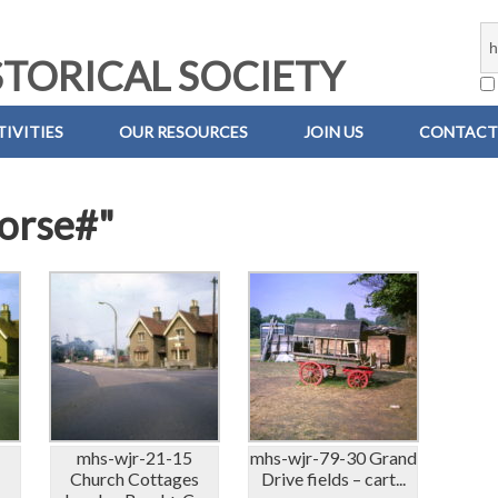
TORICAL SOCIETY
IVITIES
OUR RESOURCES
JOIN US
CONTACT
horse#"
mhs-wjr-21-15
mhs-wjr-79-30 Grand
s
Church Cottages
Drive fields – cart...