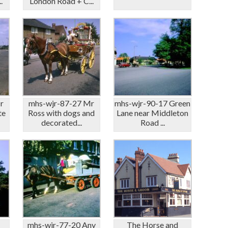
.
London Road + C...
r
mhs-wjr-87-27 Mr
mhs-wjr-90-17 Green
te
Ross with dogs and
Lane near Middleton
decorated...
Road ...
mhs-wjr-77-20 Any
The Horse and