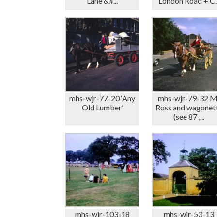
Lane &#...
London Road + C..
mhs-wjr-77-20 ‘Any
mhs-wjr-79-32 M
Old Lumber’
Ross and wagonet
(see 87 ,...
mhs-wjr-103-18
mhs-wjr-53-13