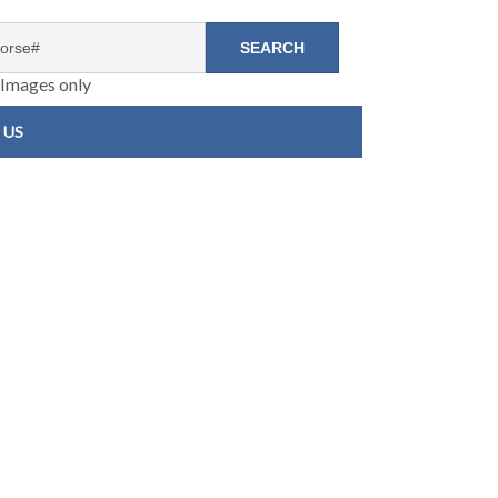
Images only
 US