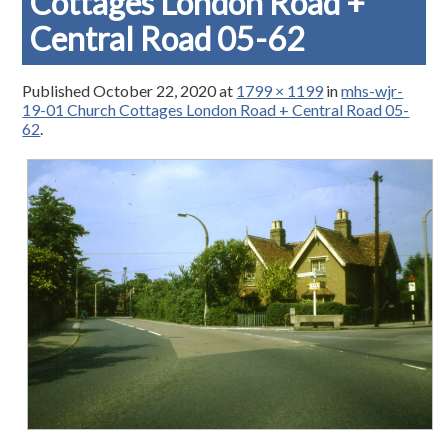
Cottages London Road +
Central Road 05-62
Published
October 22, 2020
at
1799 × 1199
in
mhs-wjr-
19-01 Church Cottages London Road + Central Road 05-
62
.