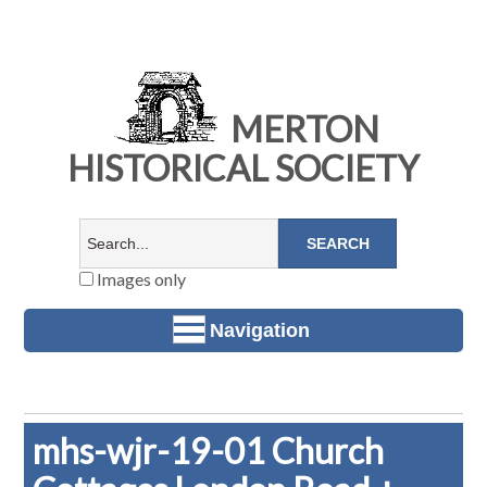
MERTON
HISTORICAL SOCIETY
Images only
Navigation
mhs-wjr-19-01 Church