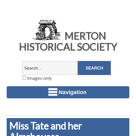
MERTON
HISTORICAL SOCIETY
Images only
Navigation
Miss Tate and her