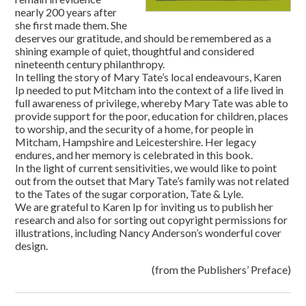
nearly 200 years after
she first made them. She
deserves our gratitude, and should be remembered as a
shining example of quiet, thoughtful and considered
nineteenth century philanthropy.
In telling the story of Mary Tate’s local endeavours, Karen
Ip needed to put Mitcham into the context of a life lived in
full awareness of privilege, whereby Mary Tate was able to
provide support for the poor, education for children, places
to worship, and the security of a home, for people in
Mitcham, Hampshire and Leicestershire. Her legacy
endures, and her memory is celebrated in this book.
In the light of current sensitivities, we would like to point
out from the outset that Mary Tate’s family was not related
to the Tates of the sugar corporation, Tate & Lyle.
We are grateful to Karen Ip for inviting us to publish her
research and also for sorting out copyright permissions for
illustrations, including Nancy Anderson’s wonderful cover
design.
(from the Publishers’ Preface)