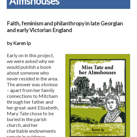
Almshouses
Faith, feminism and philanthropy in late Georgian
and early Victorian England
by Karen Ip
Early on in this project,
we were asked why we
would publish a book
about someone who
never resided in the area.
The answer was obvious
– apart from her family
connections to Mitcham
through her father and
her great-aunt Elizabeth,
Mary Tate chose to be
buried in the parish
church, and her
charitable endowments
remain in evidence