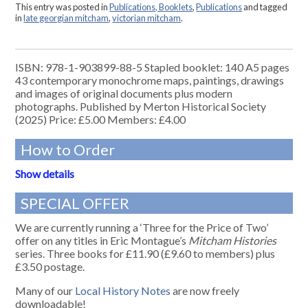
This entry was posted in
Publications, Booklets
,
Publications
and tagged
in
late georgian mitcham
,
victorian mitcham
.
ISBN: 978-1-903899-88-5 Stapled booklet: 140 A5 pages
43 contemporary monochrome maps, paintings, drawings
and images of original documents plus modern
photographs. Published by Merton Historical Society
(2025) Price: £5.00 Members: £4.00
How to Order
Show details
SPECIAL OFFER
We are currently running a ‘Three for the Price of Two’
offer on any titles in Eric Montague’s
Mitcham Histories
series. Three books for £11.90 (£9.60 to members) plus
£3.50 postage.
Many of our
Local History Notes
are now freely
downloadable!