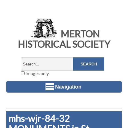
MERTON
HISTORICAL SOCIETY
Images only
Navigation
mhs-wjr-84-32