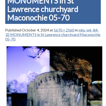
MONUMENTS in St
Lawrence churchyard
Maconochie 05-70
Published
October 4, 2024
at
1670 × 2560
in
mhs-wjr-84-
32 MONUMENTS in St Lawrence churchyard Maconochie
05-70
.