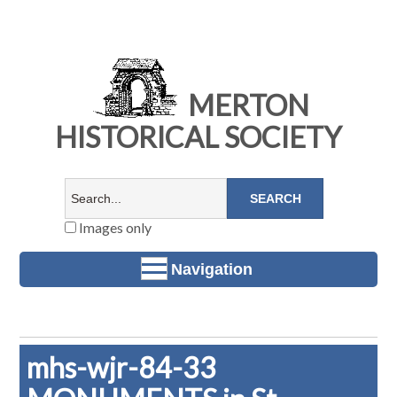
MERTON
HISTORICAL SOCIETY
Images only
Navigation
mhs-wjr-84-33