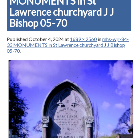
MONUMENTS in St
Lawrence churchyard J J
Bishop 05-70
Published
October 4, 2024
at
1689 × 2560
in
mhs-wjr-84-
33 MONUMENTS in St Lawrence churchyard J J Bishop
05-70
.