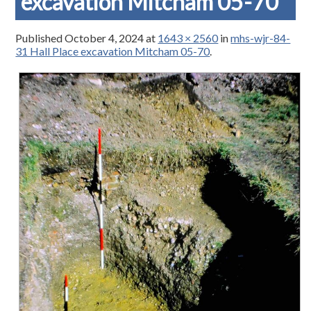
excavation Mitcham 05-70
Published
October 4, 2024
at
1643 × 2560
in
mhs-wjr-84-
31 Hall Place excavation Mitcham 05-70
.