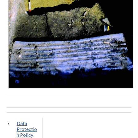
Data
Protectio
n Policy