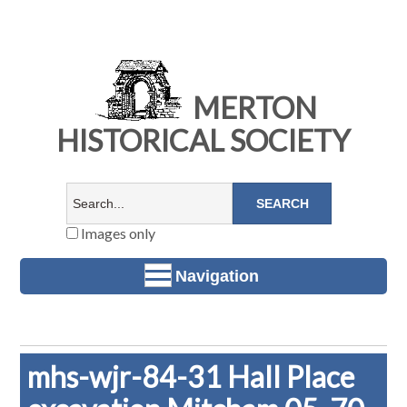
MERTON
HISTORICAL SOCIETY
Images only
Navigation
mhs-wjr-84-31 Hall Place