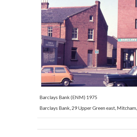
Barclays Bank (ENM) 1975
Barclays Bank, 29 Upper Green east, Mitcham, 