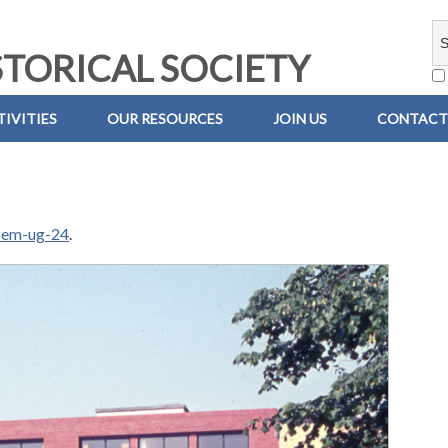
TORICAL SOCIETY
IVITIES
OUR RESOURCES
JOIN US
CONTACT
-em-ug-24
.