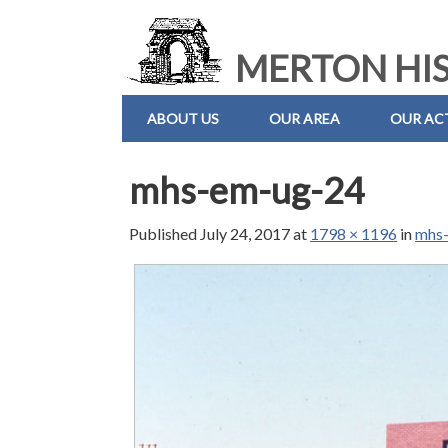
MERTON HIS
ABOUT US
OUR AREA
OUR ACT
mhs-em-ug-24
Published
July 24, 2017
at
1798 × 1196
in
mhs