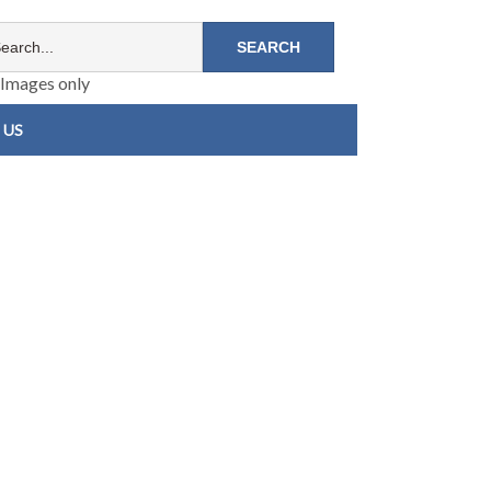
Images only
 US