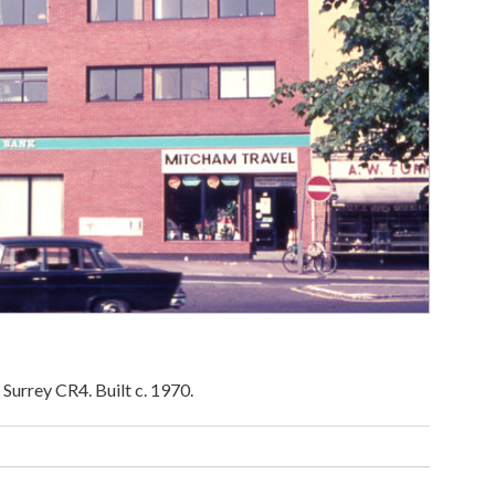
Surrey CR4. Built c. 1970.