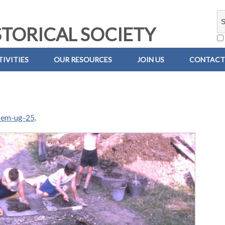
TORICAL SOCIETY
IVITIES
OUR RESOURCES
JOIN US
CONTACT
-em-ug-25
.