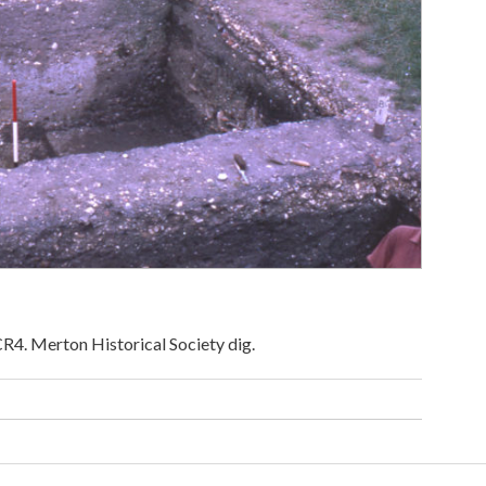
R4. Merton Historical Society dig.