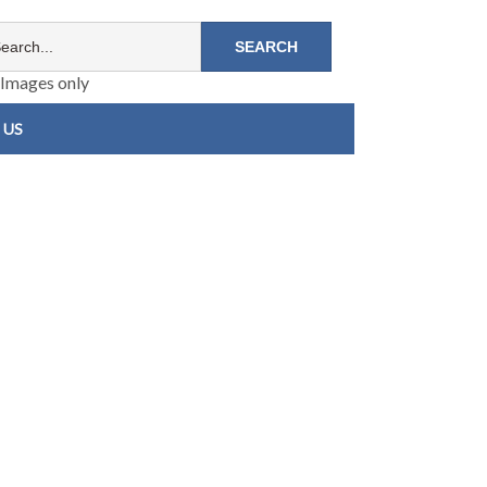
Images only
 US