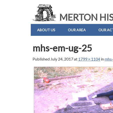
MERTON HIS
ABOUT US
OUR AREA
OUR ACT
mhs-em-ug-25
Published
July 24, 2017
at
1799 × 1104
in
mhs