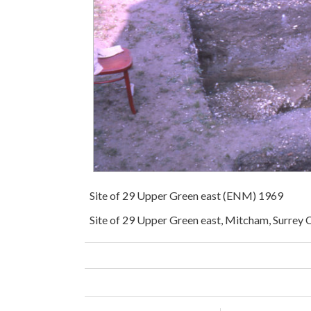
Site of 29 Upper Green east (ENM) 1969
Site of 29 Upper Green east, Mitcham, Surrey C