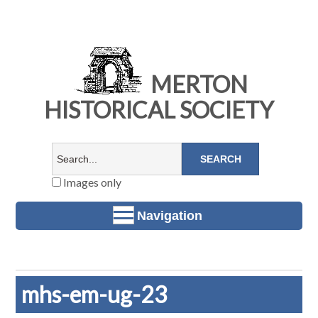
MERTON
HISTORICAL SOCIETY
Images only
Navigation
mhs-em-ug-23