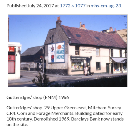
Published
July 24, 2017
at
1772 × 1077
in
mhs-em-ug-23
.
Gutteridges’ shop (ENM) 1966
Gutteridges’ shop, 29 Upper Green east, Mitcham, Surrey
CR4. Corn and Forage Merchants. Building dated for early
18th century. Demolished 1969. Barclays Bank now stands
on the site.