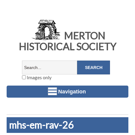
MERTON
HISTORICAL SOCIETY
Images only
Navigation
mhs-em-rav-26