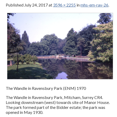
Published
July 24, 2017
at
3596 × 2255
in
mhs-em-rav-26
.
The Wandle in Ravensbury Park (ENM) 1970
The Wandle in Ravensbury Park, Mitcham, Surrey CR4.
Looking downstream (west) towards site of Manor House.
The park formed part of the Bidder estate; the park was
opened in May 1930.