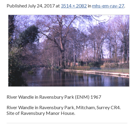
Published
July 24, 2017
at
3514 × 2082
in
mhs-em-rav-27
.
River Wandle in Ravensbury Park (ENM) 1967
River Wandle in Ravensbury Park, Mitcham, Surrey CR4.
Site of Ravensbury Manor House.