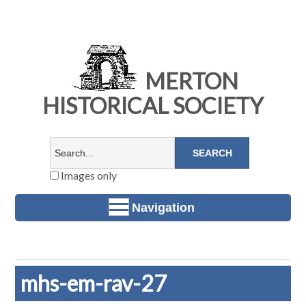
MERTON
HISTORICAL SOCIETY
Images only
Navigation
mhs-em-rav-27