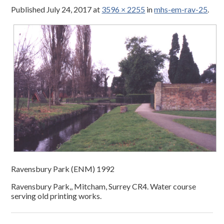
Published
July 24, 2017
at
3596 × 2255
in
mhs-em-rav-25
.
Ravensbury Park (ENM) 1992
Ravensbury Park,, Mitcham, Surrey CR4. Water course
serving old printing works.