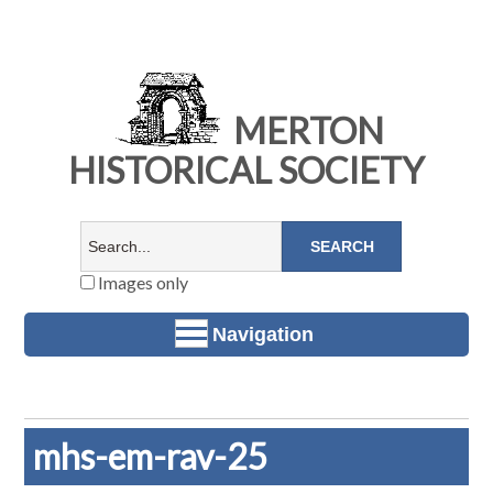
MERTON
HISTORICAL SOCIETY
Images only
Navigation
mhs-em-rav-25