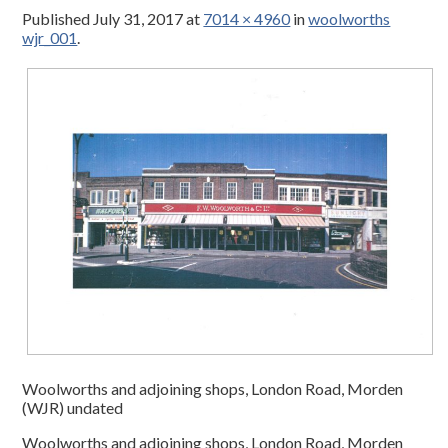
Published
July 31, 2017
at
7014 × 4960
in
woolworths
wjr_001
.
Woolworths and adjoining shops, London Road, Morden
(WJR) undated
Woolworths and adjoining shops, London Road, Morden