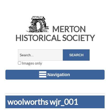
MERTON
HISTORICAL SOCIETY
Images only
Navigation
woolworths wjr_001