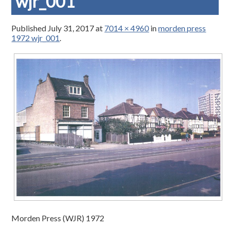
wjr_001
Published
July 31, 2017
at
7014 × 4960
in
morden press
1972 wjr_001
.
Morden Press (WJR) 1972