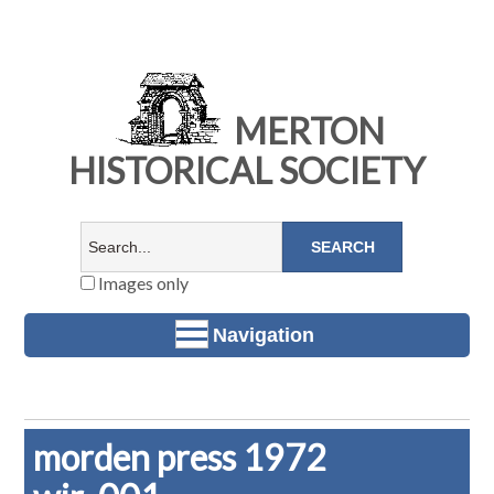
MERTON
HISTORICAL SOCIETY
Images only
Navigation
morden press 1972