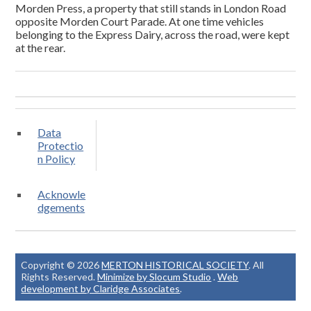
Morden Press, a property that still stands in London Road
opposite Morden Court Parade. At one time vehicles
belonging to the Express Dairy, across the road, were kept
at the rear.
Data
Protectio
n Policy
Acknowle
dgements
Copyright © 2026
MERTON HISTORICAL SOCIETY
. All
Rights Reserved.
Minimize by Slocum Studio
.
Web
development by Claridge Associates
.