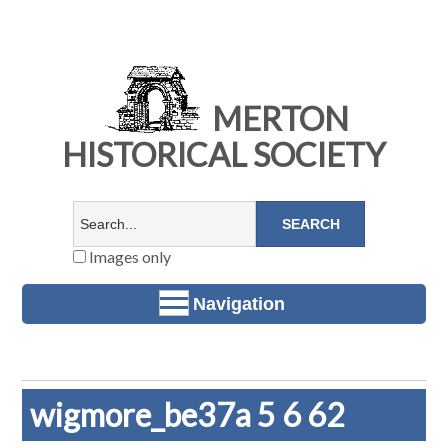
MERTON
HISTORICAL SOCIETY
Images only
Navigation
wigmore_be37a 5 6 62