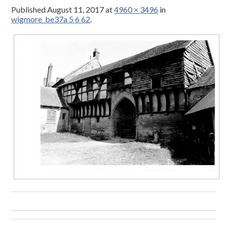
Published
August 11, 2017
at
4960 × 3496
in
wigmore_be37a 5 6 62
.