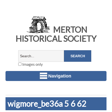
MERTON
HISTORICAL SOCIETY
Images only
Navigation
wigmore_be36a 5 6 62