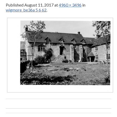
Published
August 11, 2017
at
4960 × 3496
in
wigmore_be36a 5 6 62
.