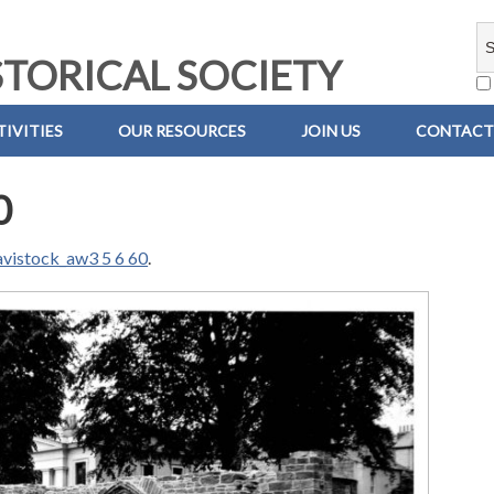
TORICAL SOCIETY
IVITIES
OUR RESOURCES
JOIN US
CONTACT
0
avistock_aw3 5 6 60
.