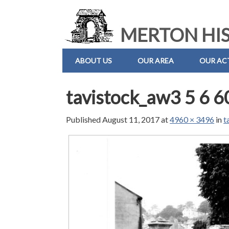
MERTON HIS
ABOUT US
OUR AREA
OUR ACT
tavistock_aw3 5 6 6
Published
August 11, 2017
at
4960 × 3496
in
t