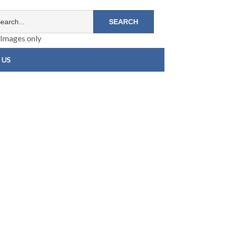
Images only
 US