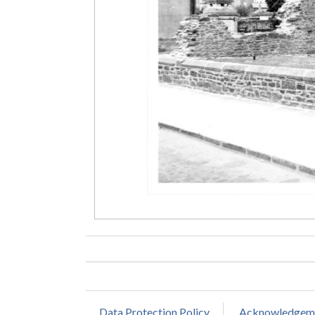
Data Protection Policy
Acknowledgem