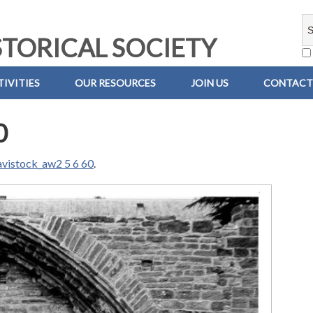
TORICAL SOCIETY
IVITIES
OUR RESOURCES
JOIN US
CONTACT
0
avistock_aw2 5 6 60
.