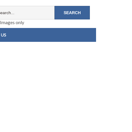
Images only
 US