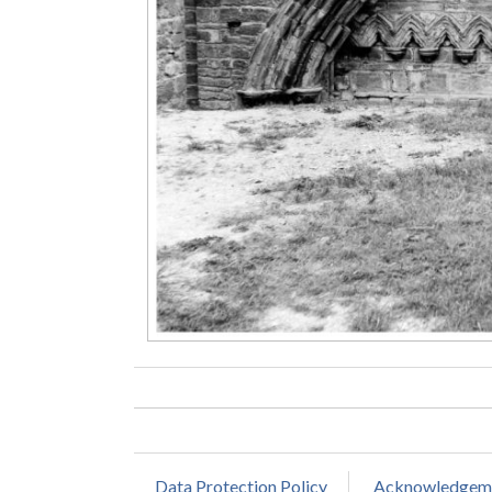
Data Protection Policy
Acknowledgem