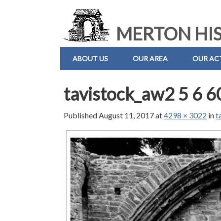
MERTON HIS
ABOUT US
OUR AREA
OUR ACT
tavistock_aw2 5 6 6
Published
August 11, 2017
at
4298 × 3022
in
t