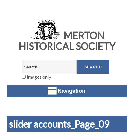
MERTON
HISTORICAL SOCIETY
Images only
Navigation
slider accounts_Page_09