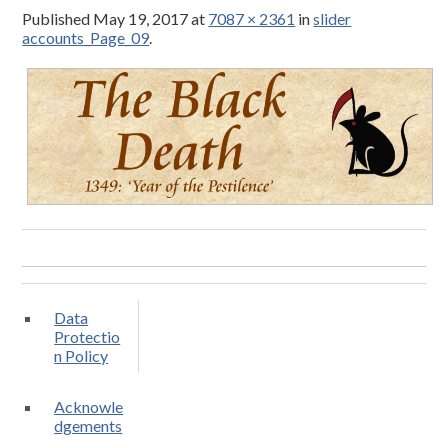
Published
May 19, 2017
at
7087 × 2361
in
slider
accounts_Page_09
.
Data
Protectio
n Policy
Acknowle
dgements