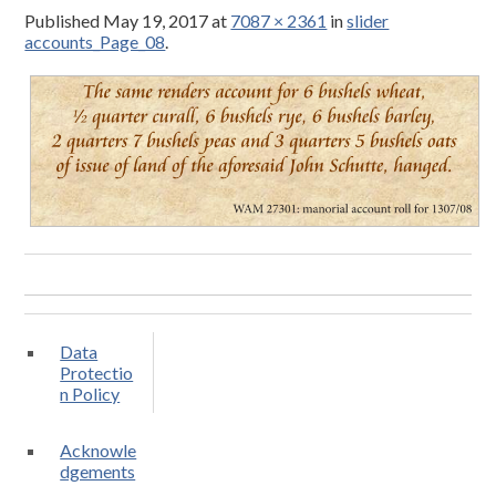
Published
May 19, 2017
at
7087 × 2361
in
slider
accounts_Page_08
.
Data
Protectio
n Policy
Acknowle
dgements