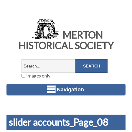
MERTON
HISTORICAL SOCIETY
Images only
Navigation
slider accounts_Page_08