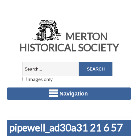
MERTON
HISTORICAL SOCIETY
Images only
Navigation
pipewell_ad30a31 21 6 57