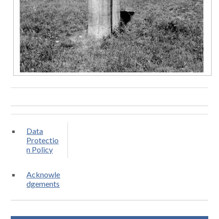
Data
Protectio
n Policy
Acknowle
dgements