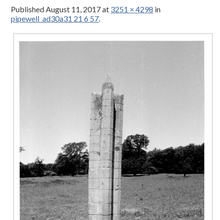
Published
August 11, 2017
at
3251 × 4298
in
pipewell_ad30a31 21 6 57
.