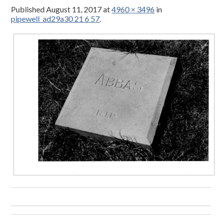
Published
August 11, 2017
at
4960 × 3496
in
pipewell_ad29a30 21 6 57
.