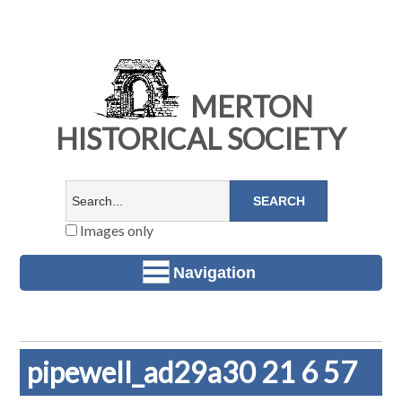
MERTON
HISTORICAL SOCIETY
Images only
Navigation
pipewell_ad29a30 21 6 57