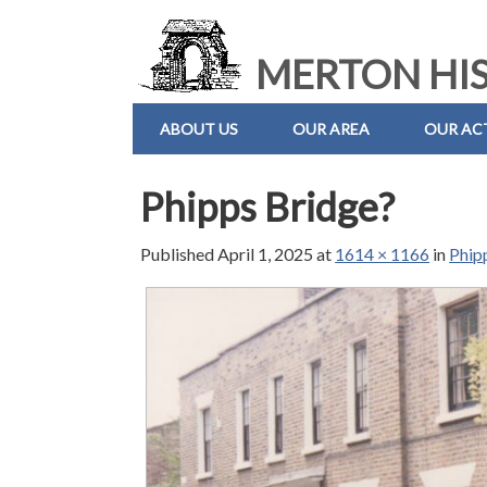
MERTON HIS
ABOUT US
OUR AREA
OUR ACT
Phipps Bridge?
Published
April 1, 2025
at
1614 × 1166
in
Phip