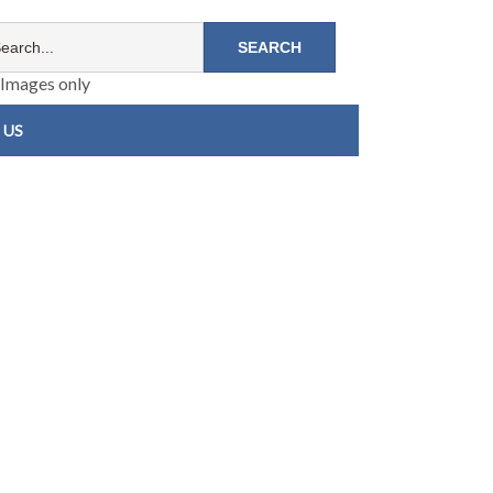
Images only
 US