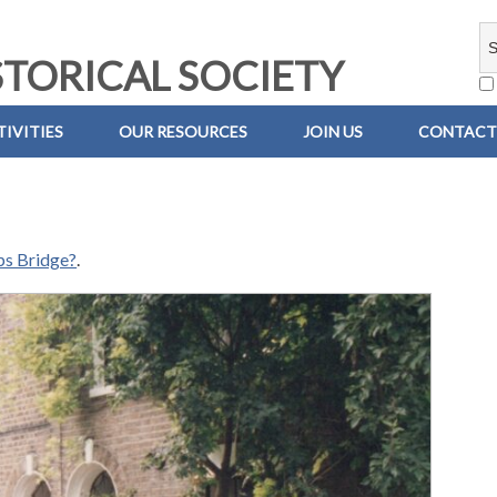
TORICAL SOCIETY
IVITIES
OUR RESOURCES
JOIN US
CONTACT
ps Bridge?
.