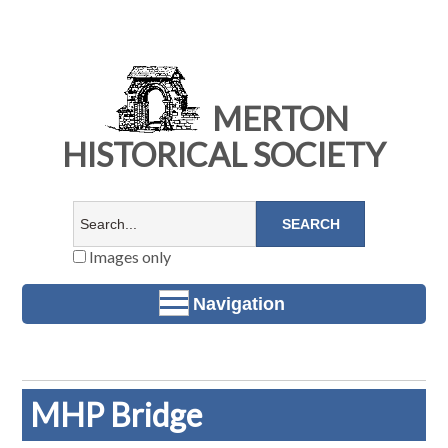
MERTON
HISTORICAL SOCIETY
Images only
Navigation
MHP Bridge