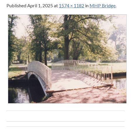
Published
April 1, 2025
at
1574 × 1182
in
MHP Bridge
.