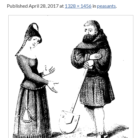
Published
April 28, 2017
at
1328 × 1456
in
peasants
.