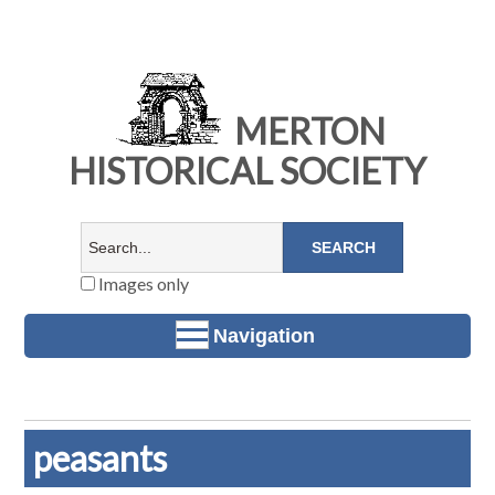
MERTON
HISTORICAL SOCIETY
Images only
Navigation
peasants