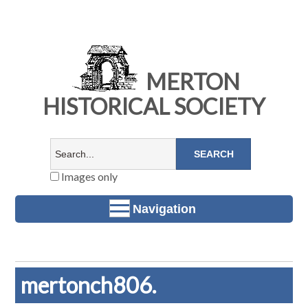
MERTON
HISTORICAL SOCIETY
Images only
Navigation
mertonch806.