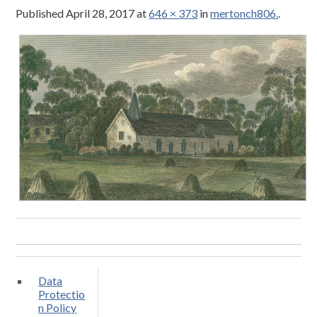
Published
April 28, 2017
at
646 × 373
in
mertonch806.
.
Data
Protectio
n Policy