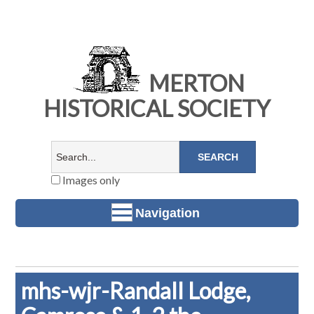
MERTON
HISTORICAL SOCIETY
Images only
Navigation
mhs-wjr-Randall Lodge,