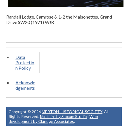
Randall Lodge, Camrose & 1-2 the Maisonettes, Grand
Drive SW20 (1971) WJR
Data
Protectio
n Policy
Acknowle
dgements
Copyright © 2026
MERTON HISTORICAL SOCIETY
. All
Rights Reserved.
Minimize by Slocum Studio
.
Web
development by Claridge Associates
.