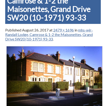
Camrose & 1-2 the
Maisonettes, Grand Drive
SW20 (10-1971) 93-33
Published
August 26, 2017
at
2479 × 1696
in
mhs-wjr-
Randall Lodge, Camrose & 1-2 the Maisonettes, Grand
Drive SW20 (10-1971) 93-33
.