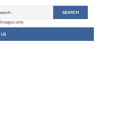
Images only
 US