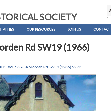
TORICAL SOCIETY
IVITIES
OUR RESOURCES
JOIN US
CONTACT
rden Rd SW19 (1966)
HS_WJR_65-54 Morden Rd SW19 (1966) 52-15
.