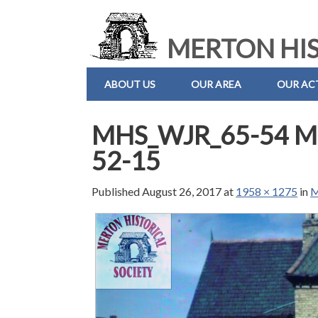
MERTON HIS
ABOUT US
OUR AREA
OUR ACT
MHS_WJR_65-54 Mo
52-15
Published
August 26, 2017
at
1958 × 1275
in
M