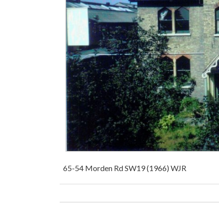
65-54 Morden Rd SW19 (1966) WJR