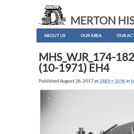
MERTON HIS
ABOUT US
OUR AREA
OUR ACT
MHS_WJR_174-182 
(10-1971) EH4
Published
August 26, 2017
at
2489 × 1696
in
M