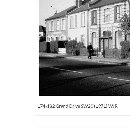
174-182 Grand Drive SW20 (1971) WJR