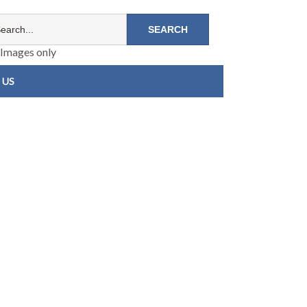
Images only
 US