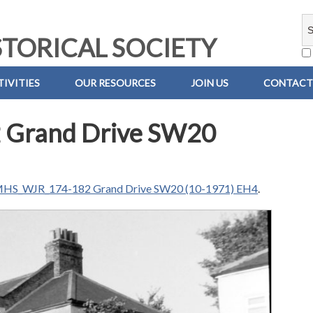
TORICAL SOCIETY
IVITIES
OUR RESOURCES
JOIN US
CONTACT
Grand Drive SW20
HS_WJR_174-182 Grand Drive SW20 (10-1971) EH4
.