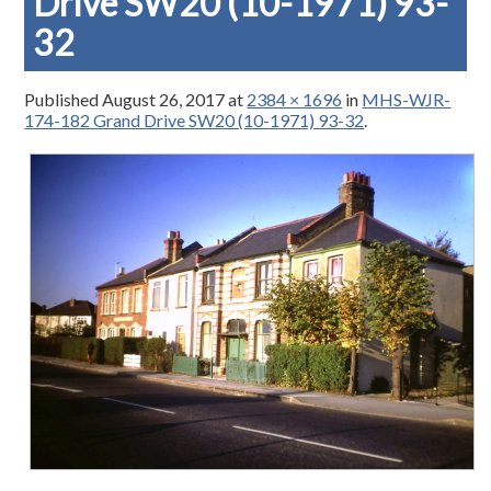
Drive SW20 (10-1971) 93-
32
Published
August 26, 2017
at
2384 × 1696
in
MHS-WJR-
174-182 Grand Drive SW20 (10-1971) 93-32
.