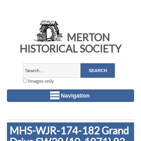
MERTON
HISTORICAL SOCIETY
Images only
Navigation
MHS-WJR-174-182 Grand