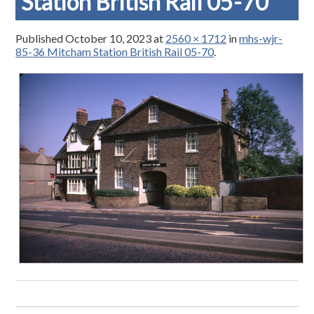
Station British Rail 05-70
Published
October 10, 2023
at
2560 × 1712
in
mhs-wjr-
85-36 Mitcham Station British Rail 05-70
.