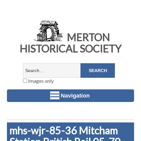
MERTON
HISTORICAL SOCIETY
Images only
Navigation
mhs-wjr-85-36 Mitcham