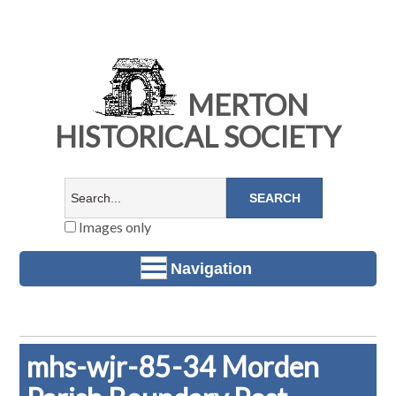
MERTON
HISTORICAL SOCIETY
Images only
Navigation
mhs-wjr-85-34 Morden