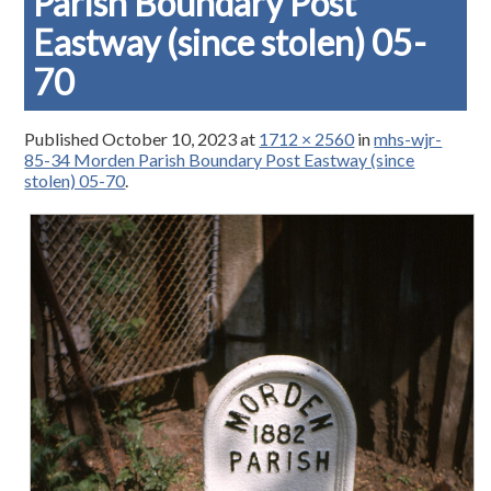
Parish Boundary Post
Eastway (since stolen) 05-
70
Published
October 10, 2023
at
1712 × 2560
in
mhs-wjr-
85-34 Morden Parish Boundary Post Eastway (since
stolen) 05-70
.