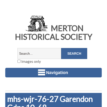
MERTON
HISTORICAL SOCIETY
Images only
Navigation
mhs-wjr-76-27 Garendon