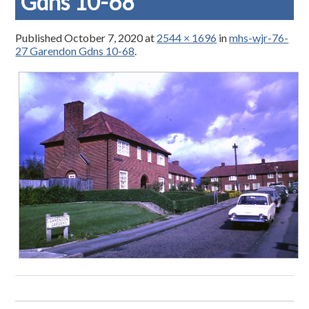
Gdns 10-68
Published
October 7, 2020
at
2544 × 1696
in
mhs-wjr-76-
27 Garendon Gdns 10-68
.