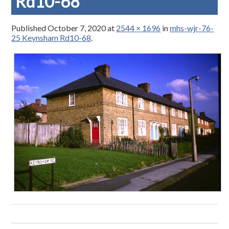
Rd10-68
Published
October 7, 2020
at
2544 × 1696
in
mhs-wjr-76-
25 Keynsham Rd10-68
.