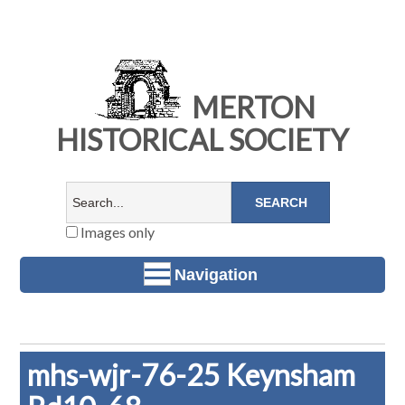
MERTON
HISTORICAL SOCIETY
Images only
Navigation
mhs-wjr-76-25 Keynsham