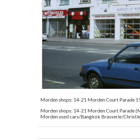
Morden shops: 14-21 Morden Court Parade 1
Morden shops: 14-21 Morden Court Parade (M
Morden used cars/Bangkok Brasserie/Christie 