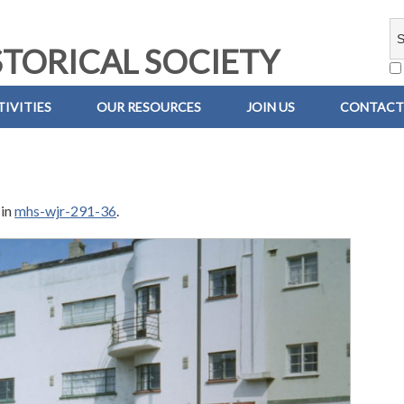
TORICAL SOCIETY
IVITIES
OUR RESOURCES
JOIN US
CONTACT
in
mhs-wjr-291-36
.