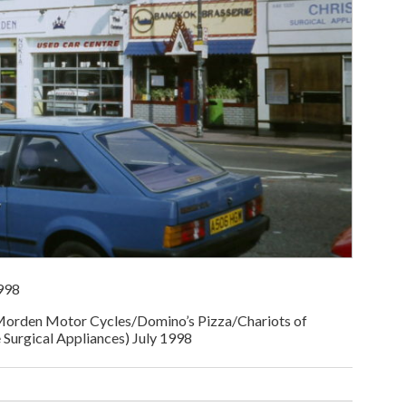
998
orden Motor Cycles/Domino’s Pizza/Chariots of
Surgical Appliances) July 1998