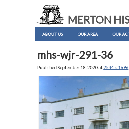
MERTON HIS
ABOUT US
OUR AREA
OUR ACT
mhs-wjr-291-36
Published
September 18, 2020
at
2544 × 1696