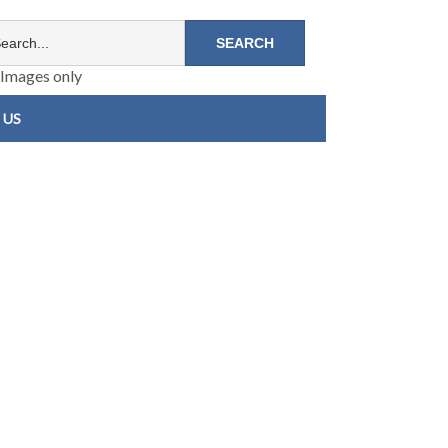
Images only
 US