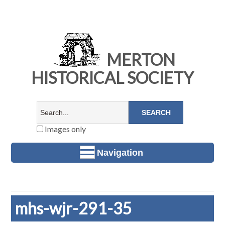
MERTON
HISTORICAL SOCIETY
Images only
Navigation
mhs-wjr-291-35