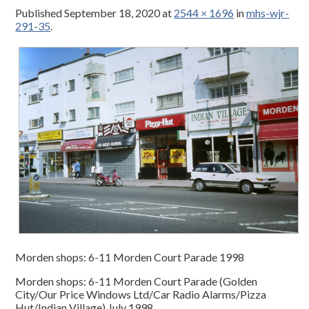
Published
September 18, 2020
at
2544 × 1696
in
mhs-wjr-
291-35
.
Morden shops: 6-11 Morden Court Parade 1998
Morden shops: 6-11 Morden Court Parade (Golden
City/Our Price Windows Ltd/Car Radio Alarms/Pizza
Hut/Indian Village) July 1998