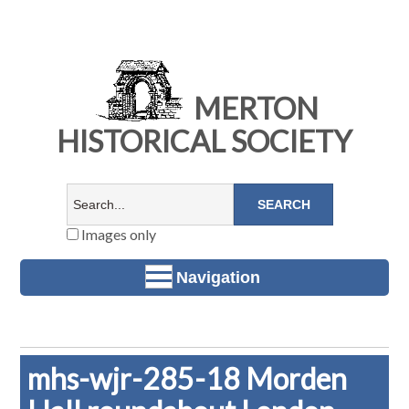
MERTON
HISTORICAL SOCIETY
Images only
Navigation
mhs-wjr-285-18 Morden