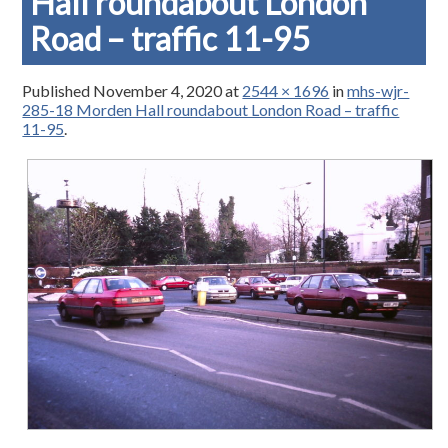
Hall roundabout London
Road – traffic 11-95
Published
November 4, 2020
at
2544 × 1696
in
mhs-wjr-
285-18 Morden Hall roundabout London Road – traffic
11-95
.