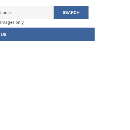
Images only
 US