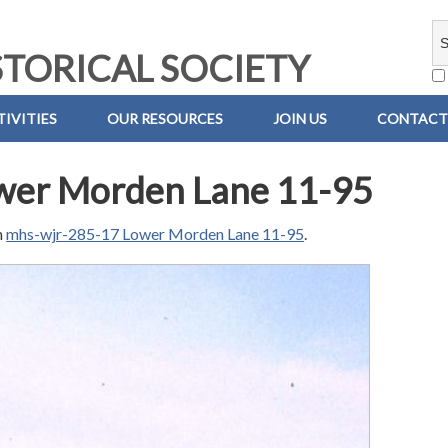
TORICAL SOCIETY
IVITIES
OUR RESOURCES
JOIN US
CONTACT
wer Morden Lane 11-95
n
mhs-wjr-285-17 Lower Morden Lane 11-95
.