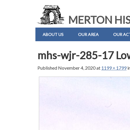
MERTON HIS
ABOUT US
OUR AREA
OUR ACT
mhs-wjr-285-17 Lo
Published
November 4, 2020
at
1199 × 1799
i