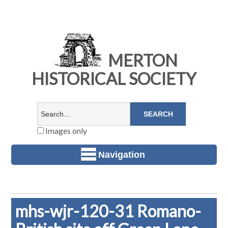
MERTON
HISTORICAL SOCIETY
Images only
Navigation
mhs-wjr-120-31 Romano-