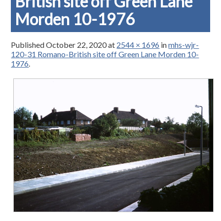
British site off Green Lane
Morden 10-1976
Published
October 22, 2020
at
2544 × 1696
in
mhs-wjr-
120-31 Romano-British site off Green Lane Morden 10-
1976
.