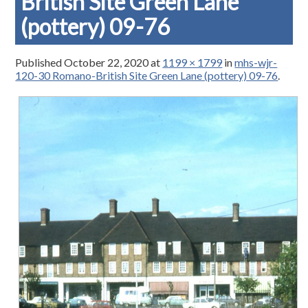
British Site Green Lane
(pottery) 09-76
Published
October 22, 2020
at
1199 × 1799
in
mhs-wjr-
120-30 Romano-British Site Green Lane (pottery) 09-76
.