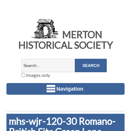
MERTON
HISTORICAL SOCIETY
Images only
Navigation
mhs-wjr-120-30 Romano-