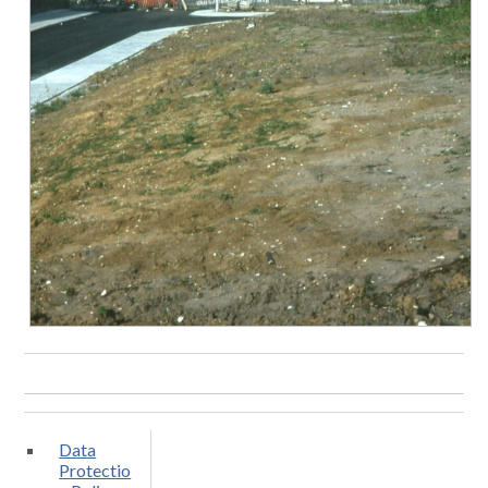
Data
Protectio