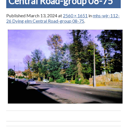
Central Road-group 08-75
Published
March 13, 2024
at
2560 × 1651
in
mhs-wjr-112-
26 Dying elm Central Road-group 08-75
.