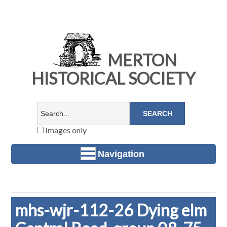
MERTON
HISTORICAL SOCIETY
Images only
Navigation
mhs-wjr-112-26 Dying elm