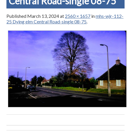
Central Road-single 08-75
Published
March 13, 2024
at
2560 × 1657
in
mhs-wjr-112-
25 Dying elm Central Road-single 08-75
.