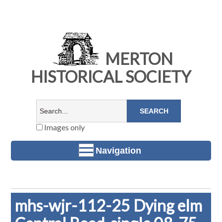
MERTON
HISTORICAL SOCIETY
Images only
Navigation
mhs-wjr-112-25 Dying elm