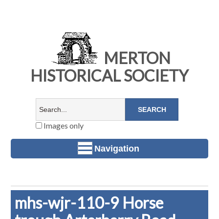
MERTON
HISTORICAL SOCIETY
Images only
Navigation
mhs-wjr-110-9 Horse