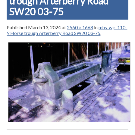
trough Arterberry Road
SW20 03-75
Published
March 13, 2024
at
2560 × 1668
in
mhs-wjr-110-
9 Horse trough Arterberry Road SW20 03-75
.