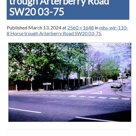
trough Arterberry Road
SW20 03-75
Published
March 13, 2024
at
2560 × 1648
in
mhs-wjr-110-
8 Horse trough Arterberry Road SW20 03-75
.