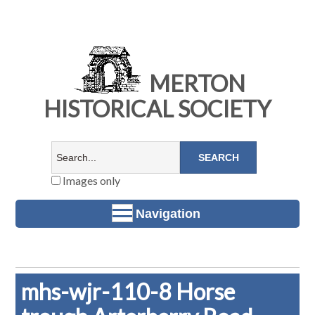
MERTON
HISTORICAL SOCIETY
Images only
Navigation
mhs-wjr-110-8 Horse