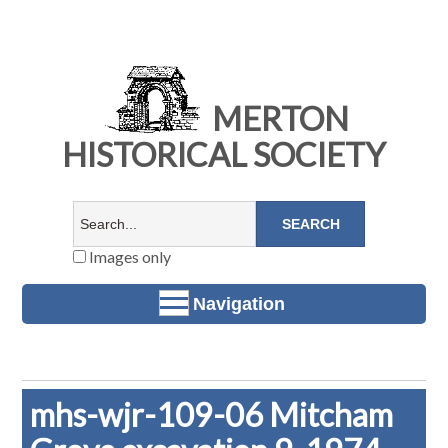
MERTON
HISTORICAL SOCIETY
Images only
Navigation
mhs-wjr-109-06 Mitcham