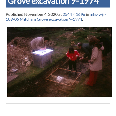
Grove excavation 9-1974
Published
November 4, 2020
at
2544 × 1696
in
mhs-wjr-
109-06 Mitcham Grove excavation 9-1974
.